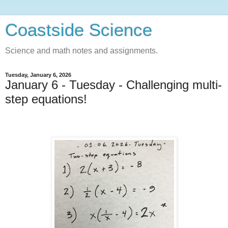
Coastside Science
Science and math notes and assignments.
Tuesday, January 6, 2026
January 6 - Tuesday - Challenging multi-
step equations!