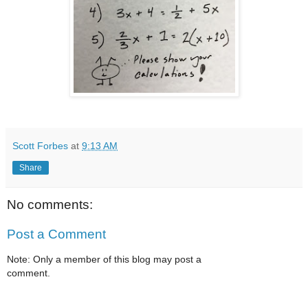
Scott Forbes
at
9:13 AM
Share
No comments:
Post a Comment
Note: Only a member of this blog may post a
comment.