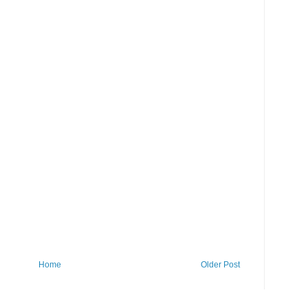
Home
Older Post