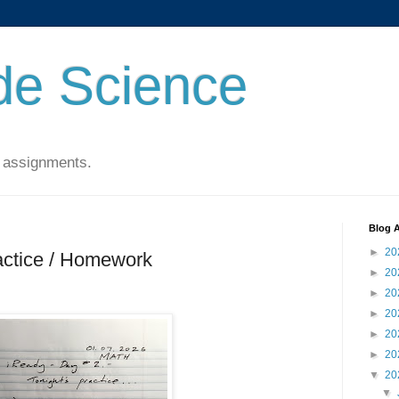
de Science
 assignments.
Blog A
►
20
actice / Homework
►
20
►
20
►
20
►
20
►
20
▼
20
▼