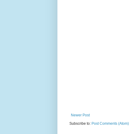
Newer Post
Subscribe to:
Post Comments (Atom)