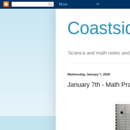
Coastsi
Science and math notes and
Wednesday, January 7, 2026
January 7th - Math Pr