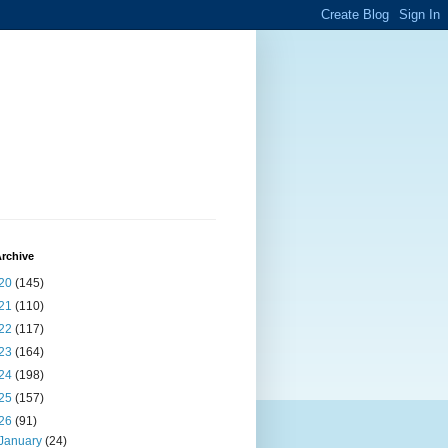
rchive
20
(145)
21
(110)
22
(117)
23
(164)
24
(198)
25
(157)
26
(91)
January
(24)