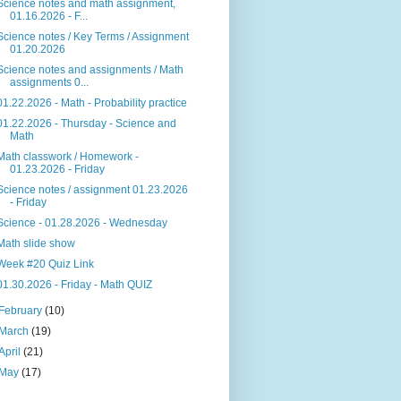
Science notes and math assignment,
01.16.2026 - F...
Science notes / Key Terms / Assignment
01.20.2026
Science notes and assignments / Math
assignments 0...
01.22.2026 - Math - Probability practice
01.22.2026 - Thursday - Science and
Math
Math classwork / Homework -
01.23.2026 - Friday
Science notes / assignment 01.23.2026
- Friday
Science - 01.28.2026 - Wednesday
Math slide show
Week #20 Quiz Link
01.30.2026 - Friday - Math QUIZ
February
(10)
March
(19)
April
(21)
May
(17)