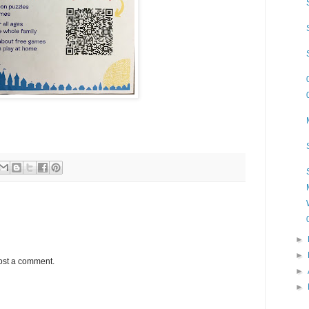
►
►
ost a comment.
►
►