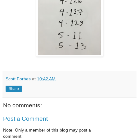
Scott Forbes
at
10:42 AM
Share
No comments:
Post a Comment
Note: Only a member of this blog may post a
comment.