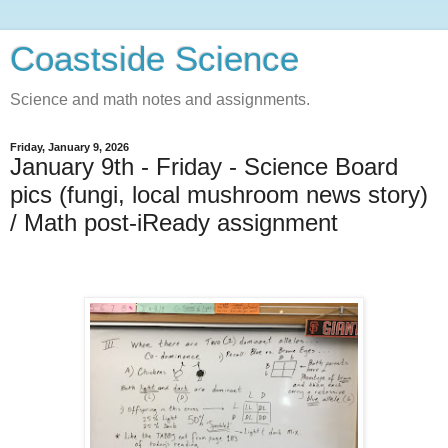
Coastside Science
Science and math notes and assignments.
Friday, January 9, 2026
January 9th - Friday - Science Board
pics (fungi, local mushroom news story)
/ Math post-iReady assignment