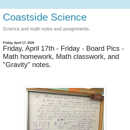
Coastside Science
Science and math notes and assignments.
Friday, April 17, 2026
Friday, April 17th - Friday - Board Pics -
Math homework, Math classwork, and
"Gravity" notes.