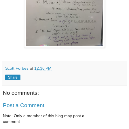
Scott Forbes
at
12:36 PM
Share
No comments:
Post a Comment
Note: Only a member of this blog may post a
comment.