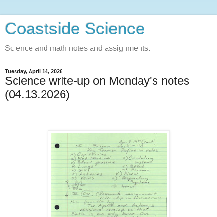
Coastside Science
Science and math notes and assignments.
Tuesday, April 14, 2026
Science write-up on Monday's notes
(04.13.2026)