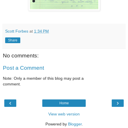
Scott Forbes
at
1:34 PM
Share
No comments:
Post a Comment
Note: Only a member of this blog may post a
comment.
‹
›
Home
View web version
Powered by
Blogger
.