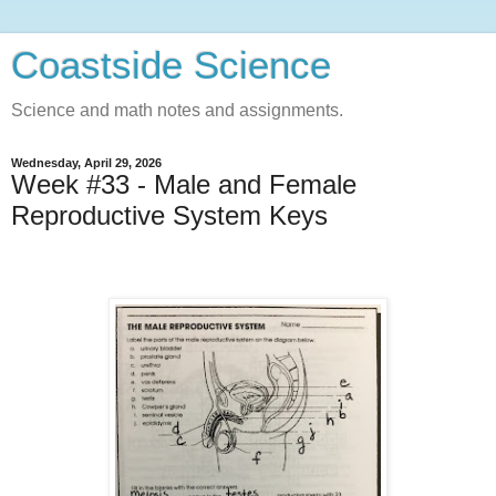
Coastside Science
Science and math notes and assignments.
Wednesday, April 29, 2026
Week #33 - Male and Female
Reproductive System Keys