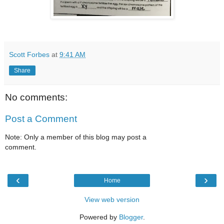
Scott Forbes
at
9:41 AM
Share
No comments:
Post a Comment
Note: Only a member of this blog may post a
comment.
‹
›
Home
View web version
Powered by
Blogger
.