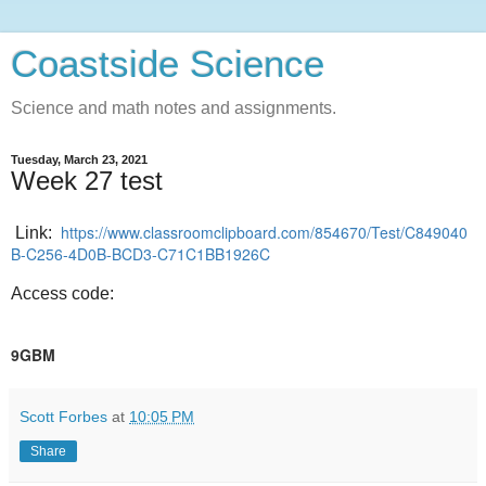
Coastside Science
Science and math notes and assignments.
Tuesday, March 23, 2021
Week 27 test
https://www.classroomclipboard.com/854670/Test/C849040
Link:
B-C256-4D0B-BCD3-C71C1BB1926C
Access code:
9GBM
Scott Forbes
at
10:05 PM
Share