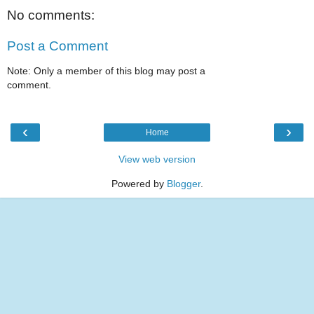
No comments:
Post a Comment
Note: Only a member of this blog may post a
comment.
‹
›
Home
View web version
Powered by
Blogger
.