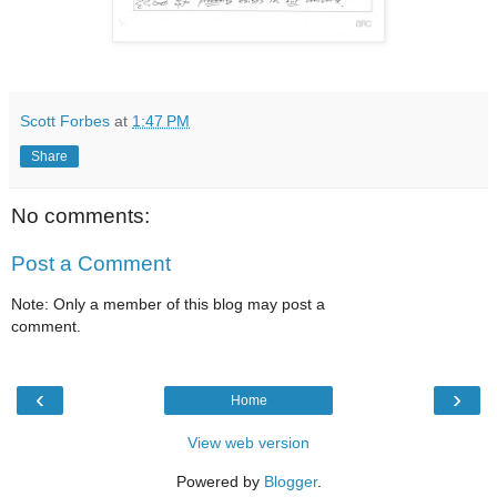
Scott Forbes
at
1:47 PM
Share
No comments:
Post a Comment
Note: Only a member of this blog may post a
comment.
‹
›
Home
View web version
Powered by
Blogger
.