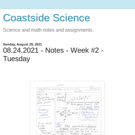
Coastside Science
Science and math notes and assignments.
Sunday, August 29, 2021
08.24.2021 - Notes - Week #2 -
Tuesday