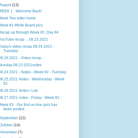
August
(13)
WEEK 1 - Welcome Back!
Week Two letter home
Week #1 White Board pics
Recap up through Week #2, Day #4
YouTube recap ... 08.23.2021
Today's video recap 08.24.2021 -
Tuesday -
08.26.2021 - Video recap -
Monday 08.23.2021notes
08.24.2021 - Notes - Week #2 - Tuesday
08.25.2021 Notes - Wednesday - Week
#2
08.26.2021 Notes / Lab
08.27.2021 notes - Friday - Week #2 -
Week #3 - Our first on-line quiz has
been posted.
September
(12)
October
(14)
November
(7)