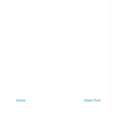
Home
Older Post