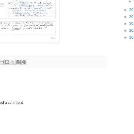
►
►
20
►
20
►
20
►
20
►
20
ost a comment.