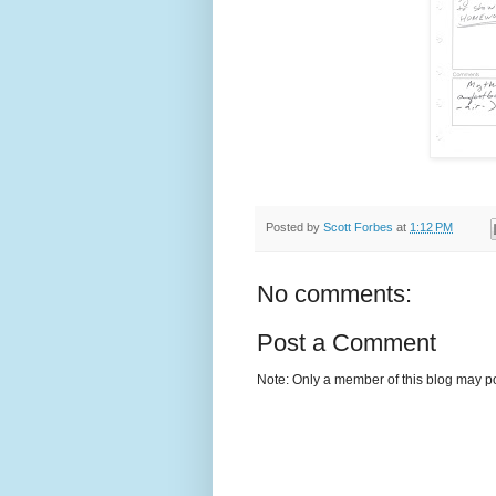
Posted by
Scott Forbes
at
1:12 PM
No comments:
Post a Comment
Note: Only a member of this blog may p