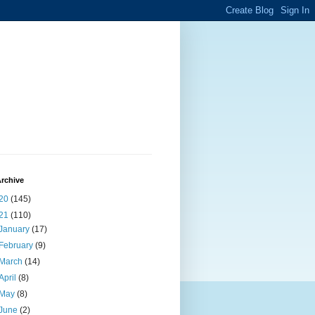
rchive
20
(145)
21
(110)
January
(17)
February
(9)
March
(14)
April
(8)
May
(8)
June
(2)