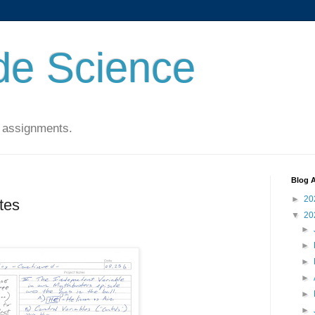
de Science
 assignments.
Blog A
►
20
tes
▼
20
►
►
►
►
►
►