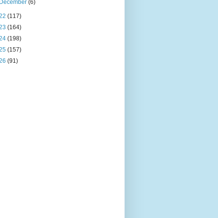
December
(6)
22
(117)
23
(164)
24
(198)
25
(157)
26
(91)