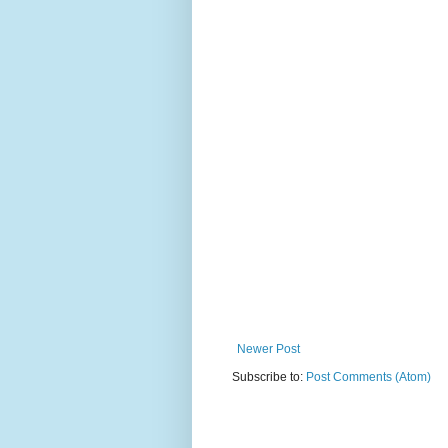
Newer Post
Subscribe to:
Post Comments (Atom)