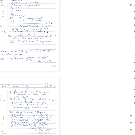
▼
►
►
►