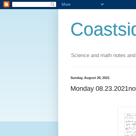
Coastsi
Science and math notes and
Sunday, August 29, 2021
Monday 08.23.2021no