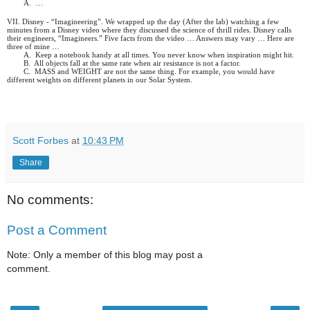
A.
…
VII. Disney - “Imagineering”. We wrapped up the day (After the lab) watching a few
minutes from a Disney video where they discussed the science of thrill rides. Disney calls
their engineers, “Imagineers.” Five facts from the video … Answers may vary … Here are
three of mine …
A.
Keep a notebook handy at all times. You never know when inspiration might hit.
B.
All objects fall at the same rate when air resistance is not a factor.
C.
MASS and WEIGHT are not the same thing. For example, you would have
different weights on different planets in our Solar System.
Scott Forbes
at
10:43 PM
Share
No comments:
Post a Comment
Note: Only a member of this blog may post a
comment.