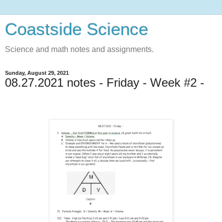
Coastside Science
Science and math notes and assignments.
Sunday, August 29, 2021
08.27.2021 notes - Friday - Week #2 -