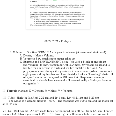
08.27.2021 - Friday -
Volume … Our first FORMULA this year in science. (A great math tie-in too!)
Density = Mass / Volume.
Volume is how much space matter takes up.
Example and ENVIRONMENT tie in - We used a block of styrofoam
(polystyrene) to show something with low mass. Styrofoam floats and is
terrible for our oceans as birds and sea life mistake it for food. As
polystyrene never decays, it is persistent in our oceans. (When I was about
eight years old my brother and I accidentally broke a “bean bag” chair full
of styrofoam in our backyard in Millbrae, CA. Despite our attempts to
clean it all, a decade later we could still - occasionally - find styrofoam in
our garden!)
II.
Formula triangle:
D = Density. M = Mass. V = Volume.
III.
Tides:
High (in Pacifica) 2;22 am and 2:41 pm / Low 8:21 am and 9:20 pm
The Moon is a waning gibbous - 75 % - The moonrise was 10:45 pm and the moon set
at 11:44 am.
VI.
Golf Ball Bound LAB revisited: Today, we bounced the golf ball from 120 cm.
Can we
use our DATA from yesterday to PREDICT how high it will bounce before we bounce it?