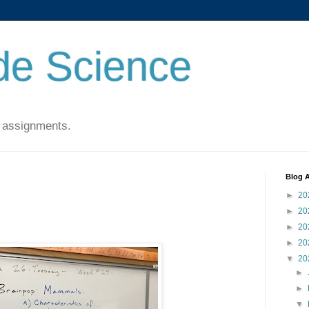
de Science
 assignments.
Blog A
►
20
►
20
►
20
►
20
▼
20
►
►
▼