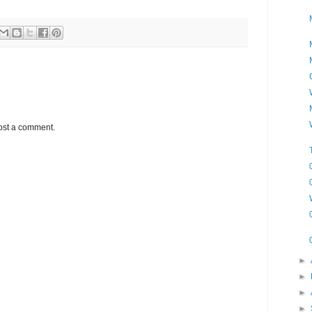
ost a comment.
►
►
►
►