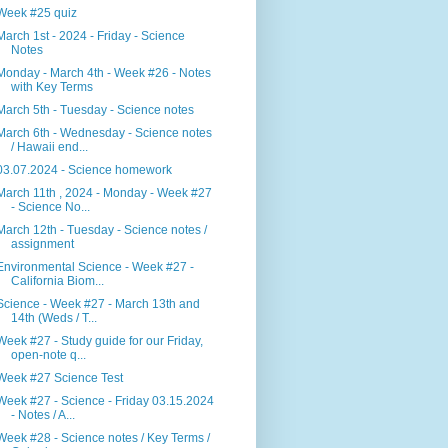
Week #25 quiz
March 1st - 2024 - Friday - Science
Notes
Monday - March 4th - Week #26 - Notes
with Key Terms
March 5th - Tuesday - Science notes
March 6th - Wednesday - Science notes
/ Hawaii end...
03.07.2024 - Science homework
March 11th , 2024 - Monday - Week #27
- Science No...
March 12th - Tuesday - Science notes /
assignment
Environmental Science - Week #27 -
California Biom...
Science - Week #27 - March 13th and
14th (Weds / T...
Week #27 - Study guide for our Friday,
open-note q...
Week #27 Science Test
Week #27 - Science - Friday 03.15.2024
- Notes / A...
Week #28 - Science notes / Key Terms /