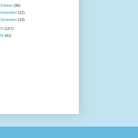
October
(30)
November
(12)
December
(10)
25
(157)
26
(91)