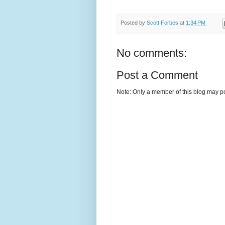
Posted by
Scott Forbes
at
1:34 PM
No comments:
Post a Comment
Note: Only a member of this blog may p