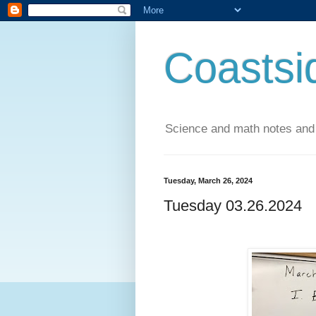
Coastsi
Science and math notes and
Tuesday, March 26, 2024
Tuesday 03.26.2024