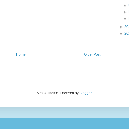
►
►
►
►
20
►
20
Home
Older Post
Simple theme. Powered by
Blogger
.