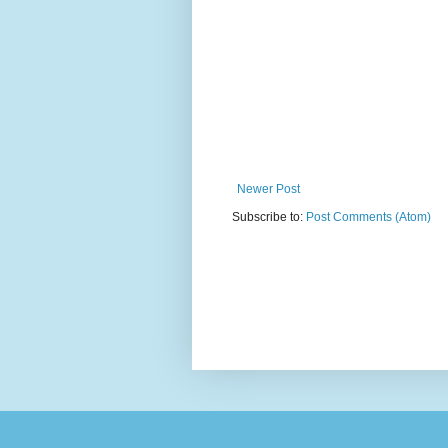
Newer Post
Subscribe to:
Post Comments (Atom)