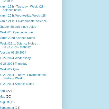
Color-in
March 19th - Tuesday - Week #28 -
Science notes -
March 20th, Wednesday, Week #28
March 21st - Environmental Science -
Chapter 28 quiz study guide
Week #28 Open note quiz
March 22nd Science Notes
Week #29 … Science Notes …
03.25.2024 / Monday
Tuesday 03.26.2024
03.27.2024 Wednesday
03.28.2024 Thursday
Week #29 Quiz
03.29.2024 - Friday - Environmental
Studies - Week...
03.29.2024 Science Notes
April
(22)
May
(20)
August
(11)
September
(24)