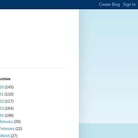
rchive
20
(145)
21
(110)
22
(117)
23
(164)
24
(198)
January
(20)
February
(22)
March
(27)