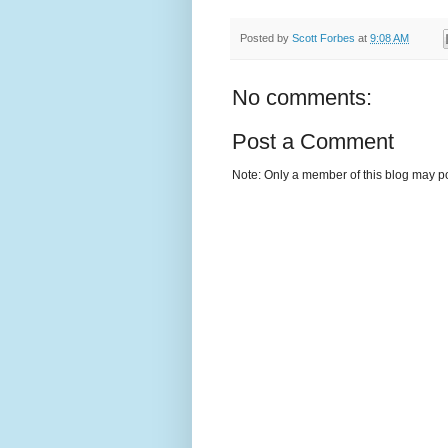
Posted by
Scott Forbes
at
9:08 AM
No comments:
Post a Comment
Note: Only a member of this blog may p