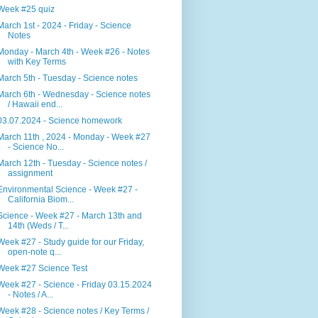
Week #25 quiz
March 1st - 2024 - Friday - Science
Notes
Monday - March 4th - Week #26 - Notes
with Key Terms
March 5th - Tuesday - Science notes
March 6th - Wednesday - Science notes
/ Hawaii end...
03.07.2024 - Science homework
March 11th , 2024 - Monday - Week #27
- Science No...
March 12th - Tuesday - Science notes /
assignment
Environmental Science - Week #27 -
California Biom...
Science - Week #27 - March 13th and
14th (Weds / T...
Week #27 - Study guide for our Friday,
open-note q...
Week #27 Science Test
Week #27 - Science - Friday 03.15.2024
- Notes / A...
Week #28 - Science notes / Key Terms /