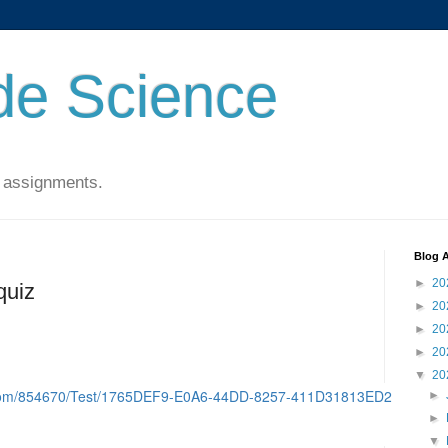
de Science
 assignments.
Blog A
►
20
quiz
►
20
►
20
►
20
▼
20
d.com/854670/Test/1765DEF9-E0A6-44DD-8257-411D31813ED2
►
►
▼