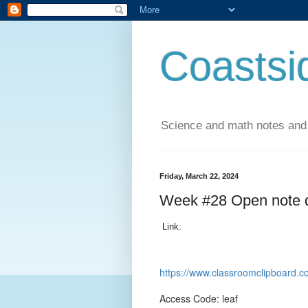
Coastsi
Science and math notes and
Friday, March 22, 2024
Week #28 Open note 
Link:
https://www.classroomclipboar
Access Code: leaf