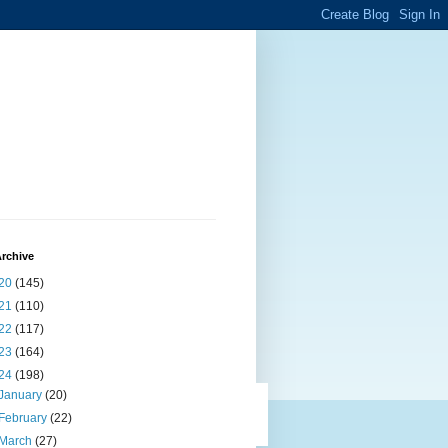
rchive
20
(145)
21
(110)
22
(117)
23
(164)
24
(198)
January
(20)
February
(22)
March
(27)