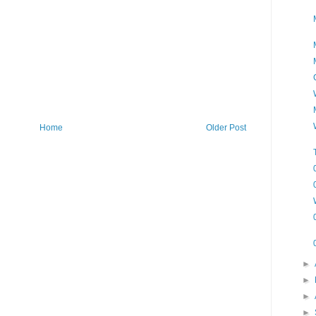
Home
Older Post
►
►
►
►