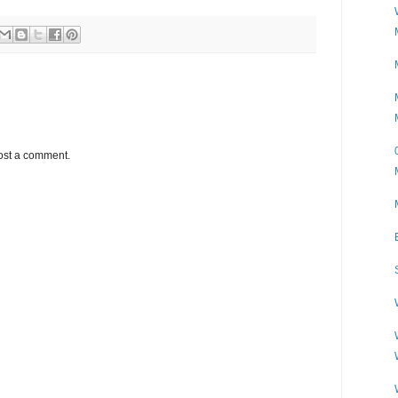
ost a comment.