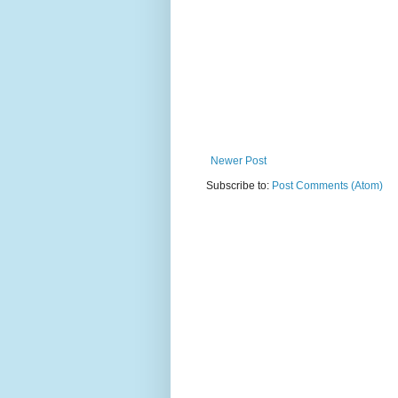
Newer Post
Subscribe to:
Post Comments (Atom)