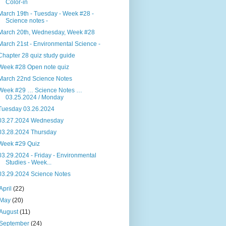
Color-in
March 19th - Tuesday - Week #28 -
Science notes -
March 20th, Wednesday, Week #28
March 21st - Environmental Science -
Chapter 28 quiz study guide
Week #28 Open note quiz
March 22nd Science Notes
Week #29 … Science Notes …
03.25.2024 / Monday
Tuesday 03.26.2024
03.27.2024 Wednesday
03.28.2024 Thursday
Week #29 Quiz
03.29.2024 - Friday - Environmental
Studies - Week...
03.29.2024 Science Notes
April
(22)
May
(20)
August
(11)
September
(24)