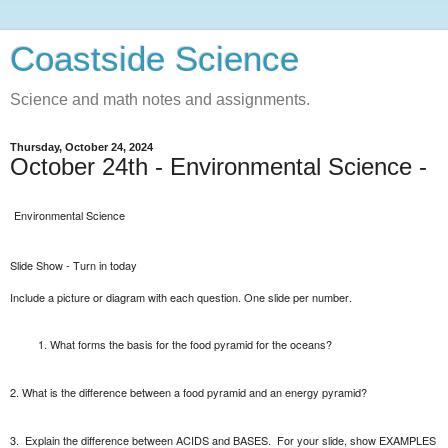
Coastside Science
Science and math notes and assignments.
Thursday, October 24, 2024
October 24th - Environmental Science -
Environmental Science
Slide Show - Turn in today
Include a picture or diagram with each question. One slide per number.
What forms the basis for the food pyramid for the oceans?
2. What is the difference between a food pyramid and an energy pyramid?
3.
Explain the difference between ACIDS and BASES.
For your slide, show EXAMPLES