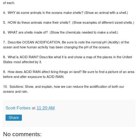
of each.
4.
WHY do some animals in the oceans make shells? (Show an animal with a shell.)
5.
HOW do these animals make their shells?
(Show examples of different sized shells.)
6.
WHAT are shells made of?
(Show the chemicals needed to make a shell.)
7.
Describe OCEAN ACIDIFICATION. Be sure to note the normal pH (Acidity) of the
ocean and how human activity has been changing the pH of the oceans.
8.
What is ACID RAIN? Describe what it is and show a map of the places in the United
States most affected by it.
9.
How does ACID RAIN affect living things on land? Be sure to find a picture of an area
before and after exposure to ACID RAIN.
10.
Solutions: Show, and explain, how we can reduce the acidification of both our
oceans and rain.
Scott Forbes
at
11:20 AM
Share
No comments: