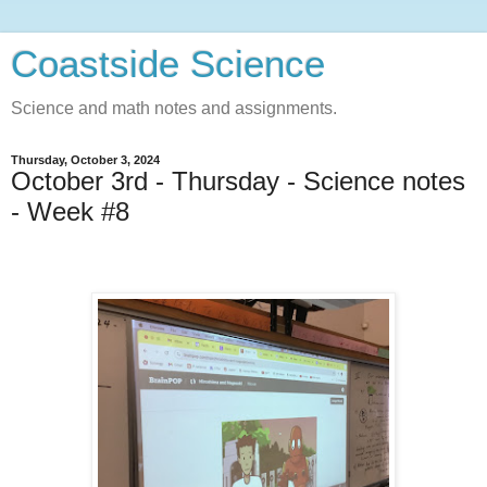
Coastside Science
Science and math notes and assignments.
Thursday, October 3, 2024
October 3rd - Thursday - Science notes
- Week #8