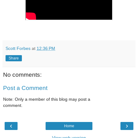
Scott Forbes
at
12:36 PM
Share
No comments:
Post a Comment
Note: Only a member of this blog may post a
comment.
‹
›
Home
View web version