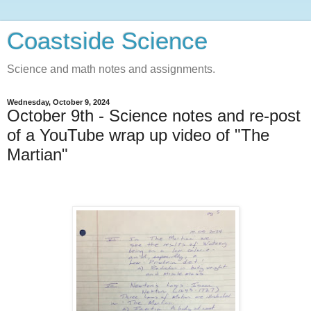
Coastside Science
Science and math notes and assignments.
Wednesday, October 9, 2024
October 9th - Science notes and re-post
of a YouTube wrap up video of "The
Martian"