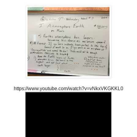
https://www.youtube.com/watch?v=vNkxVKGKKL0