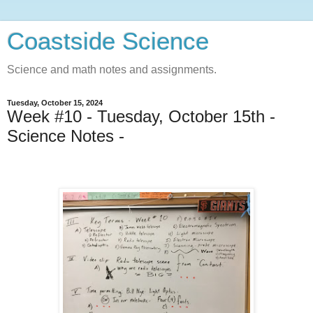
Coastside Science
Science and math notes and assignments.
Tuesday, October 15, 2024
Week #10 - Tuesday, October 15th -
Science Notes -