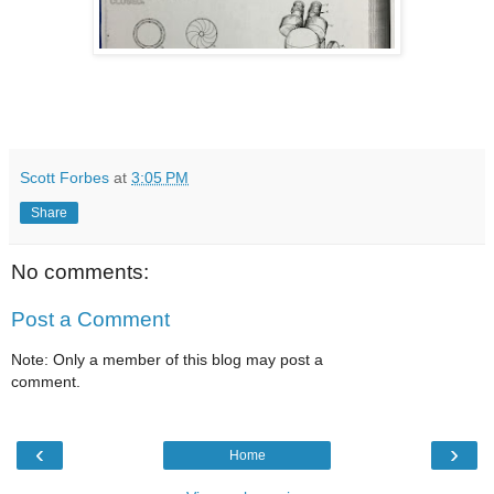
Scott Forbes
at
3:05 PM
Share
No comments:
Post a Comment
Note: Only a member of this blog may post a
comment.
‹
›
Home