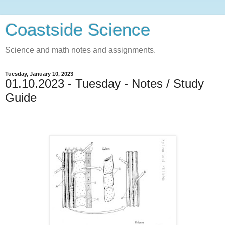
Coastside Science
Science and math notes and assignments.
Tuesday, January 10, 2023
01.10.2023 - Tuesday - Notes / Study
Guide