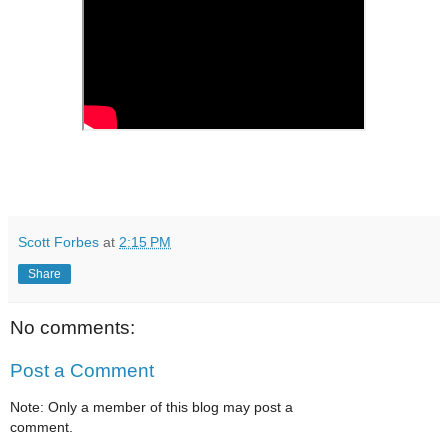
Scott Forbes
at
2:15 PM
Share
No comments:
Post a Comment
Note: Only a member of this blog may post a
comment.