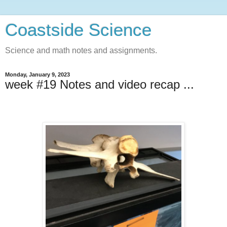
Coastside Science
Science and math notes and assignments.
Monday, January 9, 2023
week #19 Notes and video recap ...