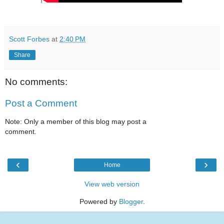
Scott Forbes
at
2:40 PM
Share
No comments:
Post a Comment
Note: Only a member of this blog may post a
comment.
‹
›
Home
View web version
Powered by
Blogger
.