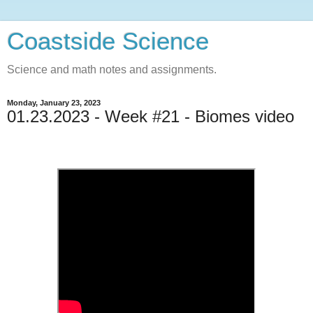
Coastside Science
Science and math notes and assignments.
Monday, January 23, 2023
01.23.2023 - Week #21 - Biomes video