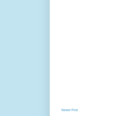
Newer Post