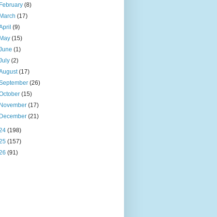
February
(8)
March
(17)
April
(9)
May
(15)
June
(1)
July
(2)
August
(17)
September
(26)
October
(15)
November
(17)
December
(21)
24
(198)
25
(157)
26
(91)