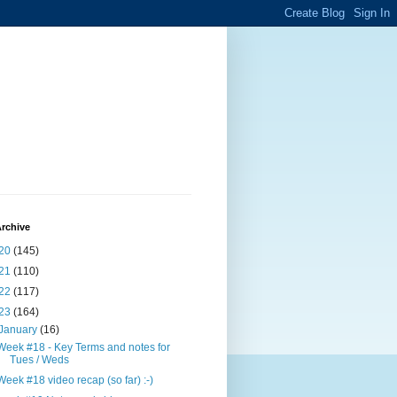
rchive
20
(145)
21
(110)
22
(117)
23
(164)
January
(16)
Week #18 - Key Terms and notes for
Tues / Weds
Week #18 video recap (so far) :-)