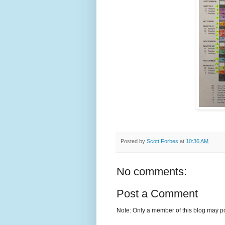
Posted by
Scott Forbes
at
10:36 AM
No comments:
Post a Comment
Note: Only a member of this blog may p