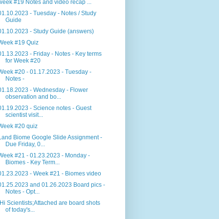
week #19 Notes and video recap ...
01.10.2023 - Tuesday - Notes / Study
Guide
01.10.2023 - Study Guide (answers)
Week #19 Quiz
01.13.2023 - Friday - Notes - Key terms
for Week #20
Week #20 - 01.17.2023 - Tuesday -
Notes -
01.18.2023 - Wednesday - Flower
observation and bo...
01.19.2023 - Science notes - Guest
scientist visit...
Week #20 quiz
Land Biome Google Slide Assignment -
Due Friday, 0...
Week #21 - 01.23.2023 - Monday -
Biomes - Key Term...
01.23.2023 - Week #21 - Biomes video
01.25.2023 and 01.26.2023 Board pics -
Notes - Opt...
Hi Scientists;Attached are board shots
of today's...