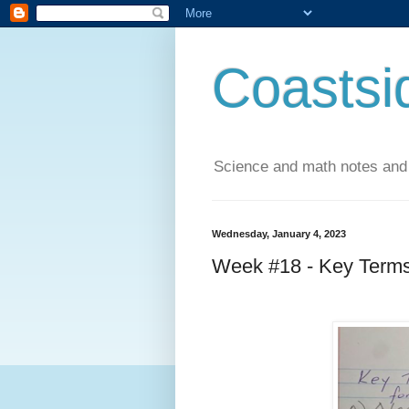
Coastsi
Science and math notes and
Wednesday, January 4, 2023
Week #18 - Key Terms