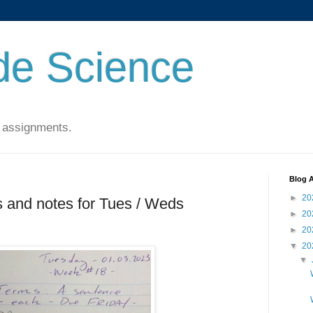
de Science
 assignments.
Blog A
►
20
 and notes for Tues / Weds
►
20
►
20
▼
20
▼