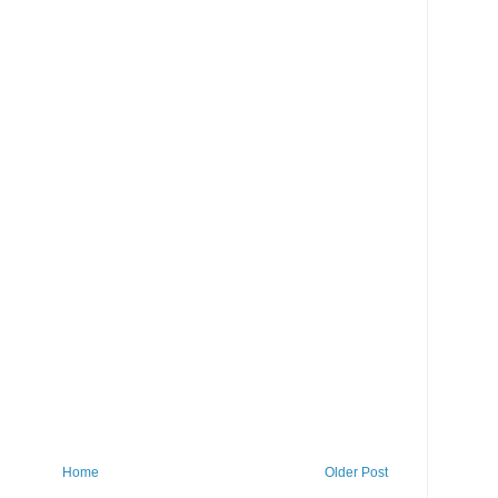
Home
Older Post