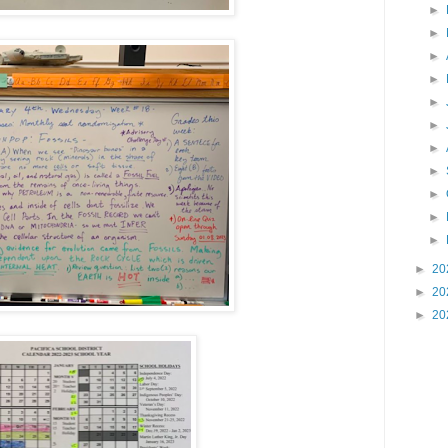
►
►
►
►
►
►
►
►
►
►
►
►
20
►
20
►
20