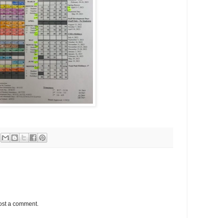
ost a comment.