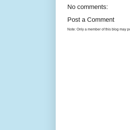
No comments:
Post a Comment
Note: Only a member of this blog may p