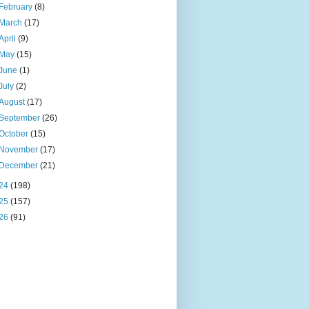
February
(8)
March
(17)
April
(9)
May
(15)
June
(1)
July
(2)
August
(17)
September
(26)
October
(15)
November
(17)
December
(21)
24
(198)
25
(157)
26
(91)