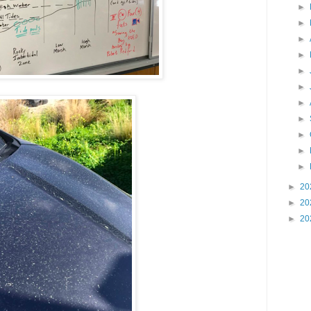
►
►
►
►
►
►
►
►
►
►
►
►
20
►
20
►
20