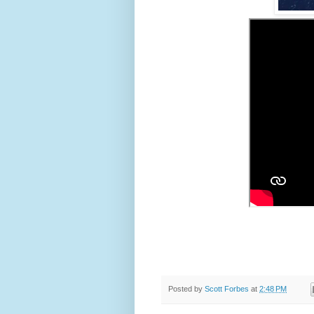
Posted by
Scott Forbes
at
2:48 PM