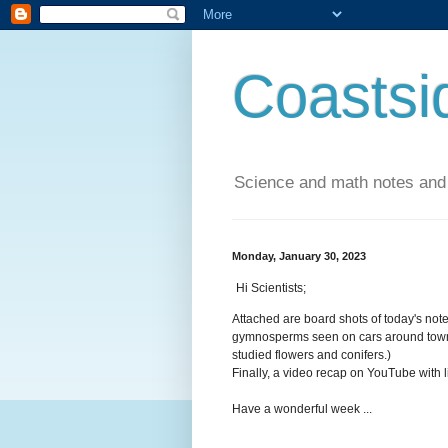
Coastsi
Science and math notes and
Monday, January 30, 2023
Hi Scientists;
Attached are board shots of today's not
gymnosperms seen on cars around town t
studied flowers and conifers.)
Finally, a video recap on YouTube with 
Have a wonderful week ...