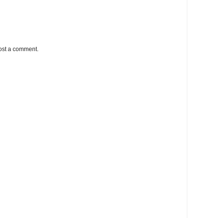
ost a comment.