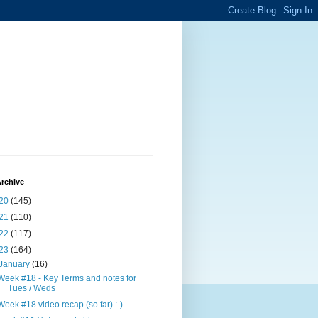
rchive
20
(145)
21
(110)
22
(117)
23
(164)
January
(16)
Week #18 - Key Terms and notes for
Tues / Weds
Week #18 video recap (so far) :-)