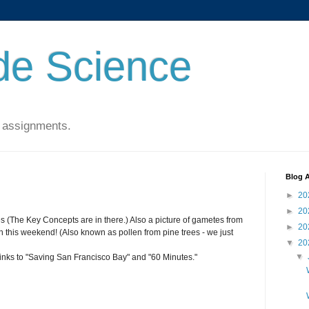
de Science
 assignments.
Blog A
►
20
►
20
es (The Key Concepts are in there.) Also a picture of gametes from
►
20
his weekend! (Also known as pollen from pine trees - we just
▼
20
▼
links to "Saving San Francisco Bay" and "60 Minutes."