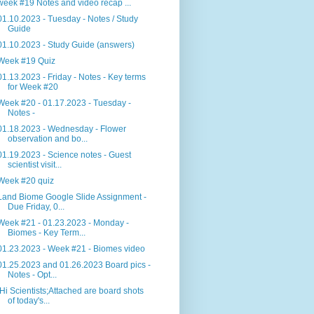
week #19 Notes and video recap ...
01.10.2023 - Tuesday - Notes / Study
Guide
01.10.2023 - Study Guide (answers)
Week #19 Quiz
01.13.2023 - Friday - Notes - Key terms
for Week #20
Week #20 - 01.17.2023 - Tuesday -
Notes -
01.18.2023 - Wednesday - Flower
observation and bo...
01.19.2023 - Science notes - Guest
scientist visit...
Week #20 quiz
Land Biome Google Slide Assignment -
Due Friday, 0...
Week #21 - 01.23.2023 - Monday -
Biomes - Key Term...
01.23.2023 - Week #21 - Biomes video
01.25.2023 and 01.26.2023 Board pics -
Notes - Opt...
Hi Scientists;Attached are board shots
of today's...