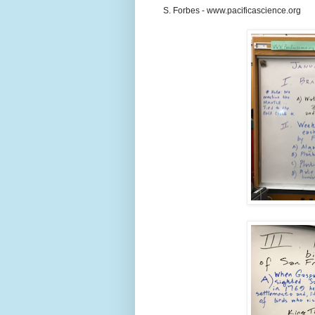
S. Forbes - www.pacificascience.org