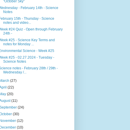
"October Sky"
Wednesday - February 14th - Science
Notes
February 15th - Thursday - Science
notes and video...
Week #24 Quiz - Open through February
24th -
Week #25 - Science Key Terms and
notes for Monday ...
Environmental Science - Week #25
Week #25 - 02.27.2024 - Tuesday -
Science Notes
Science notes - February 28th / 29th -
Wednesday /...
March
(27)
April
(22)
May
(20)
August
(11)
September
(24)
October
(30)
November
(12)
December
(10)