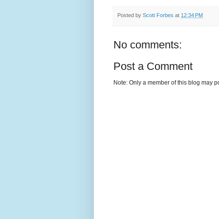
Posted by
Scott Forbes
at
12:34 PM
No comments:
Post a Comment
Note: Only a member of this blog may p