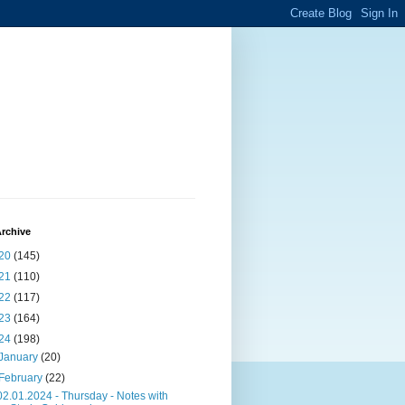
rchive
20
(145)
21
(110)
22
(117)
23
(164)
24
(198)
January
(20)
February
(22)
02.01.2024 - Thursday - Notes with