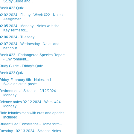
Study Guide and...
Week #22 Quiz
02.02.2024 - Friday - Week #22 - Notes -
Assignmen...
02.05.2024 - Monday - Notes with the
Key Terms for...
02.06.2024 - Tuesday
02.07.2024 - Wednesday - Notes and
handout
Week #23 - Endangered Species Report
- Environment...
Study Guide - Friday's Quiz
Week #23 Quiz
Friday, February 9th - Notes and
Skeleton cut-n-paste
Environmental Science - 2/12/2024 -
Monday
Science notes 02.12.2024 - Week #24 -
Monday
Plate tetonics map with eras and epochs
included.
Student Led Conference - Home form -
Tuesday - 02.13.2024 - Science Notes -