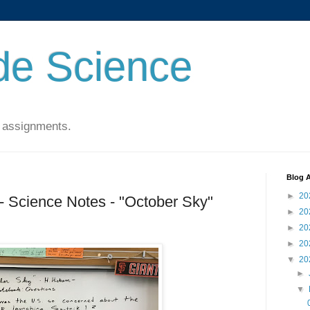
de Science
 assignments.
Blog A
►
20
- Science Notes - "October Sky"
►
20
►
20
►
20
▼
20
►
▼