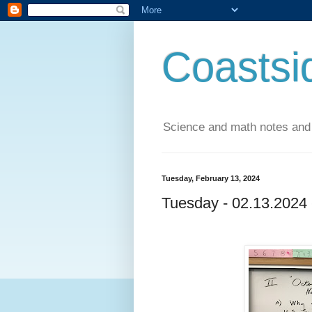
Coastsi
Science and math notes and
Tuesday, February 13, 2024
Tuesday - 02.13.2024 