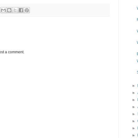
ost a comment.
►
►
►
►
►
►
►
►