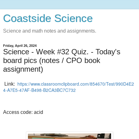
Coastside Science
Science and math notes and assignments.
Friday, April 26, 2024
Science - Week #32 Quiz. - Today's
board pics (notes / CPO book
assignment)
https://www.classroomclipboard.com/854670/Test/990D4E2
Link:
4-A7E5-47AF-B498-B2CA3BC7C732
Access code: acid