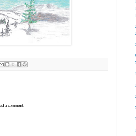
ost a comment.