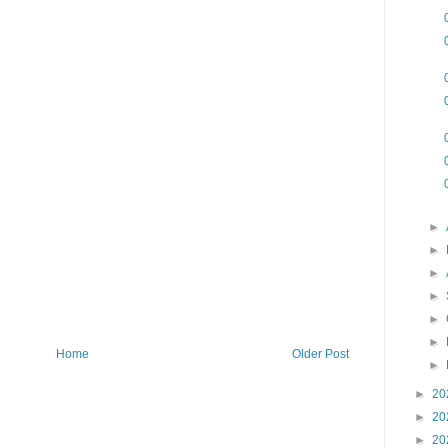
►
►
►
►
►
►
Home
Older Post
►
►
20
►
20
►
20