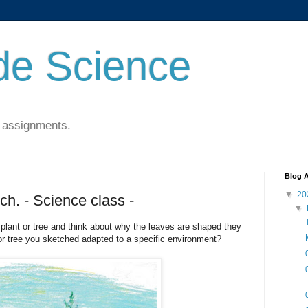
de Science
 assignments.
Blog A
▼
20
ch. - Science class -
▼
 plant or tree and think about why the leaves are shaped they
or tree you sketched adapted to a specific environment?