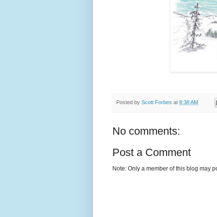
Posted by
Scott Forbes
at
8:38 AM
No comments:
Post a Comment
Note: Only a member of this blog may p