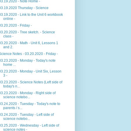
03.19.2020 - Note Home -
03.19.2020 Thursday - Science
03.19.2020 - Link to the Unit 6 workbook
online -
03.20.2020 - Friday -
03.20.2020 - Tree sketch. - Science
class -
03.20.2020 - Math - Unit 6, Lessons 1
and 2.
Science Notes - 03.20.2020 - Friday -
03.23.2020 - Monday - Today's note
home ...
03.23.2020 - Monday - Unit Six, Lesson
3 -
03.23.2020 - Science Notes (Left side of
today's n...
03.23.2020 - Monday - Right side of
science notebo...
03.24.2020 - Tuesday - Today's note to
parents / s...
03.24.2020 - Tuesday - Left side of
science notebo...
03.25.2020 - Wednesday - Left side of
science notes -