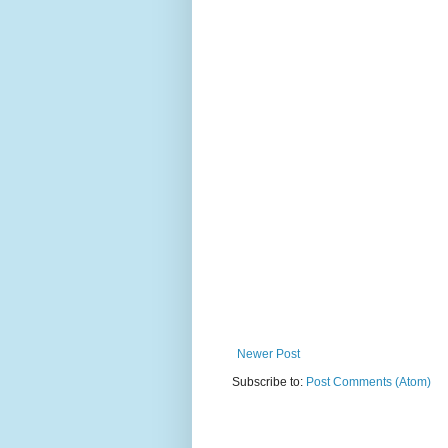
Newer Post
Subscribe to:
Post Comments (Atom)