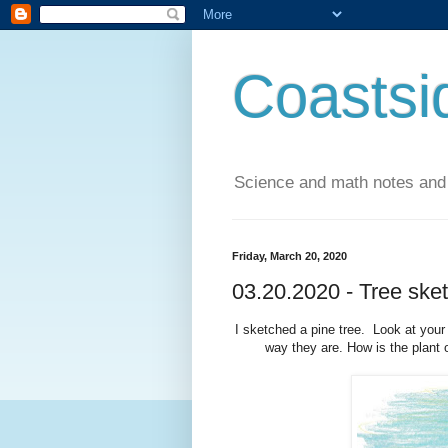
Coastsi
Science and math notes and
Friday, March 20, 2020
03.20.2020 - Tree sket
I sketched a pine tree. Look at your
way they are. How is the plant 