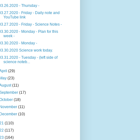
03.26.2020 - Thursday -
03.27.2020 - Friday - Daily note and
YouTube link
03.27.2020 - Friday - Science Notes -
03.30.2020 - Monday - Plan for this
week -
03.30.2020 - Monday -
03.30.2020 Science work today.
03.31.2020 - Tuesday - (left side of
science noteb...
April
(29)
May
(23)
August
(11)
September
(17)
October
(18)
November
(11)
December
(10)
21
(110)
22
(117)
23
(164)