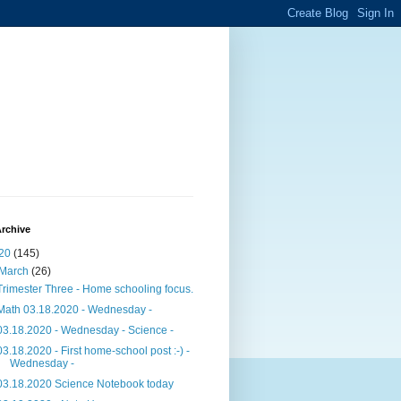
rchive
20
(145)
March
(26)
Trimester Three - Home schooling focus.
Math 03.18.2020 - Wednesday -
03.18.2020 - Wednesday - Science -
03.18.2020 - First home-school post :-) -
Wednesday -
03.18.2020 Science Notebook today