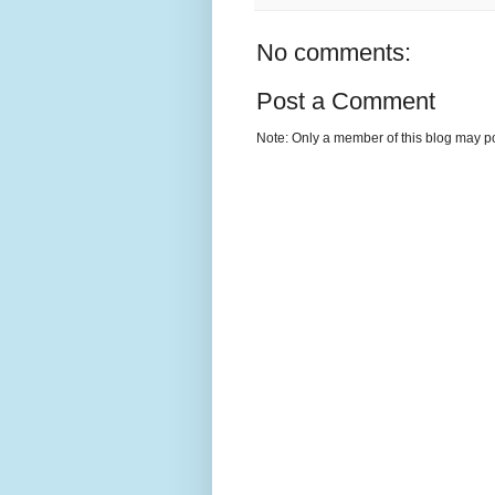
No comments:
Post a Comment
Note: Only a member of this blog may p