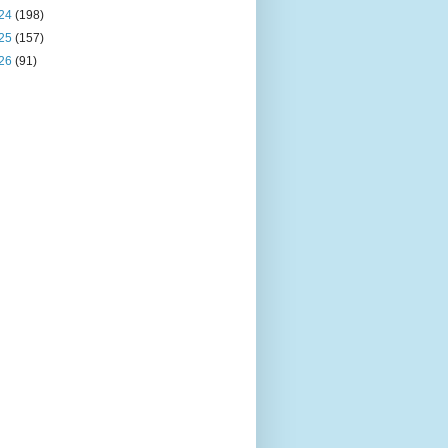
24
(198)
25
(157)
26
(91)