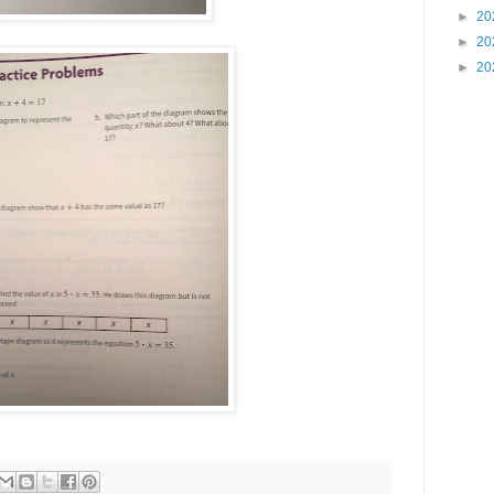
►
20
►
20
►
20