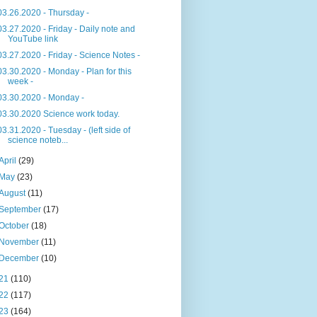
03.26.2020 - Thursday -
03.27.2020 - Friday - Daily note and
YouTube link
03.27.2020 - Friday - Science Notes -
03.30.2020 - Monday - Plan for this
week -
03.30.2020 - Monday -
03.30.2020 Science work today.
03.31.2020 - Tuesday - (left side of
science noteb...
April
(29)
May
(23)
August
(11)
September
(17)
October
(18)
November
(11)
December
(10)
21
(110)
22
(117)
23
(164)