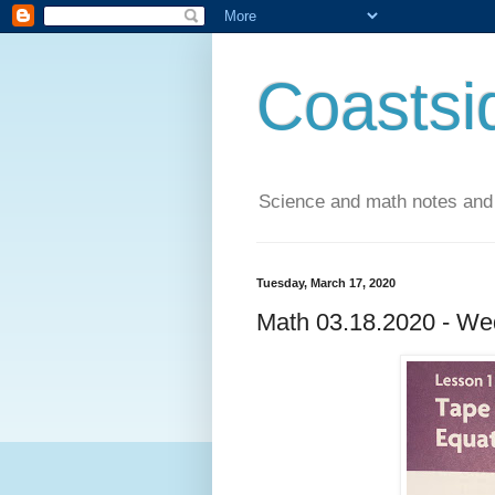
Coastsi
Science and math notes and
Tuesday, March 17, 2020
Math 03.18.2020 - We