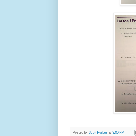
Posted by
Scott Forbes
at
9:00 PM