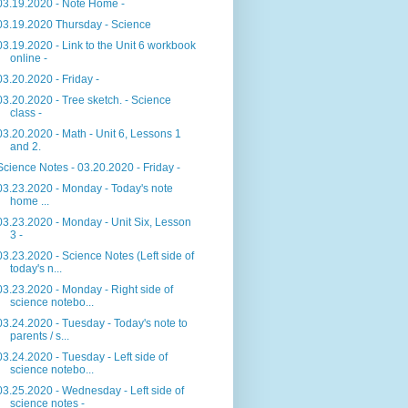
03.19.2020 - Note Home -
03.19.2020 Thursday - Science
03.19.2020 - Link to the Unit 6 workbook
online -
03.20.2020 - Friday -
03.20.2020 - Tree sketch. - Science
class -
03.20.2020 - Math - Unit 6, Lessons 1
and 2.
Science Notes - 03.20.2020 - Friday -
03.23.2020 - Monday - Today's note
home ...
03.23.2020 - Monday - Unit Six, Lesson
3 -
03.23.2020 - Science Notes (Left side of
today's n...
03.23.2020 - Monday - Right side of
science notebo...
03.24.2020 - Tuesday - Today's note to
parents / s...
03.24.2020 - Tuesday - Left side of
science notebo...
03.25.2020 - Wednesday - Left side of
science notes -