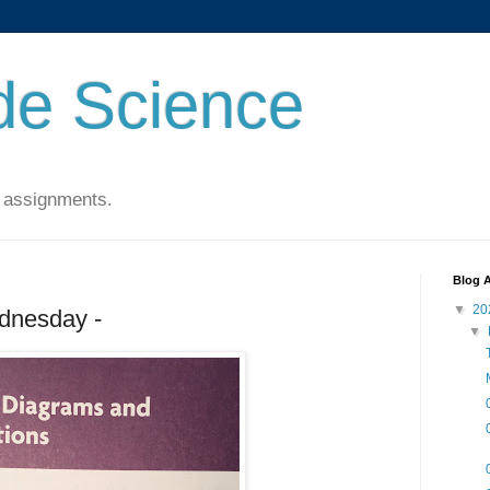
de Science
 assignments.
Blog A
▼
20
dnesday -
▼