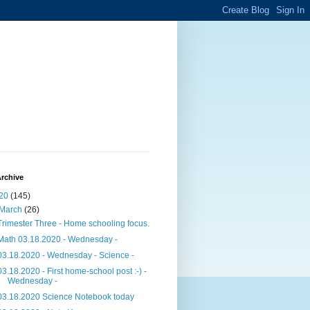
rchive
20
(145)
March
(26)
Trimester Three - Home schooling focus.
Math 03.18.2020 - Wednesday -
03.18.2020 - Wednesday - Science -
03.18.2020 - First home-school post :-) -
Wednesday -
03.18.2020 Science Notebook today