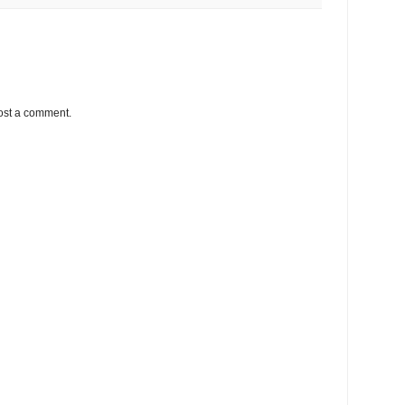
ost a comment.