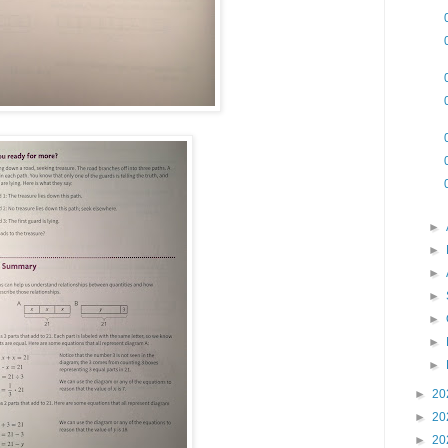
►
►
►
►
►
►
►
►
20
►
20
►
20