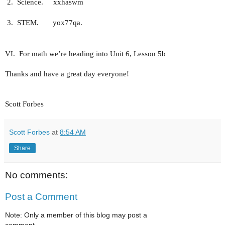
2.
Science.
xxhaswm
3.
STEM.
yox77qa.
VI.
For math we’re heading into Unit 6, Lesson 5b
Thanks and have a great day everyone!
Scott Forbes
Scott Forbes
at
8:54 AM
Share
No comments:
Post a Comment
Note: Only a member of this blog may post a
comment.