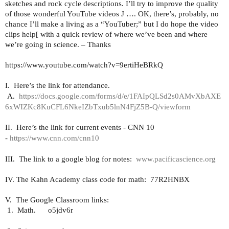
sketches and rock cycle descriptions. I’ll try to improve the quality
of those wonderful YouTube videos
J
…. OK, there’s, probably, no
chance I’ll make a living as a “YouTuber;” but I do hope the video
clips help[ with a quick review of where we’ve been and where
we’re going in science. – Thanks
https://www.youtube.com/watch?v=9ertiHeBRkQ
I.
Here’s the link for attendance.
A.
https://docs.google.com/forms/d/e/1FAIpQLSd2s0AMvXbAXE
6xWIZKc8KuCFL6NkeIZbTxub5lnN4FjZ5B-Q/viewform
II.
Here’s the link for current events - CNN 10
-
https://www.cnn.com/cnn10
III.
The link to a google blog for notes:
www.pacificascience.org
IV. The Kahn Academy class code for math:
77R2HNBX
V.
The Google Classroom links:
1.
Math.
o5jdv6r