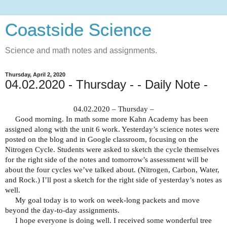
Coastside Science
Science and math notes and assignments.
Thursday, April 2, 2020
04.02.2020 - Thursday - - Daily Note -
04.02.2020 – Thursday –
Good morning. In math some more Kahn Academy has been
assigned along with the unit 6 work. Yesterday’s science notes were
posted on the blog and in Google classroom, focusing on the
Nitrogen Cycle. Students were asked to sketch the cycle themselves
for the right side of the notes and tomorrow’s assessment will be
about the four cycles we’ve talked about. (Nitrogen, Carbon, Water,
and Rock.) I’ll post a sketch for the right side of yesterday’s notes as
well.
My goal today is to work on week-long packets and move
beyond the day-to-day assignments.
I hope everyone is doing well. I received some wonderful tree