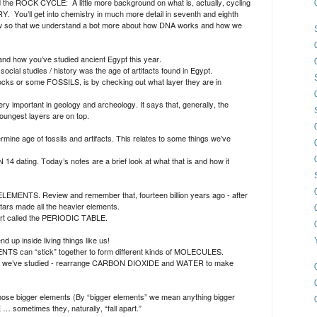
nd the ROCK CYCLE:
A little more background on what is, actually, cycling
RY.
You’ll get into chemistry in much more detail in seventh and eighth
w so that we understand a bot more about how DNA works and how we
and how you’ve studied ancient Egypt this year.
ocial studies / history was the age of artifacts found in Egypt.
cks or some FOSSILS, is by checking out what layer they are in
mportant in geology and archeology. It says that, generally, the
youngest layers are on top.
mine age of fossils and artifacts. This relates to some things we’ve
4 dating. Today’s notes are a brief look at what that is and how it
ELEMENTS. Review and remember that, fourteen billion years ago - after
ars made all the heavier elements.
chart called the PERIODIC TABLE.
 up inside living things like us!
TS can “stick” together to form different kinds of MOLECULES.
ants we’ve studied - rearrange CARBON DIOXIDE and WATER to make
hose bigger elements (By “bigger elements” we mean anything bigger
metimes they, naturally, “fall apart.”