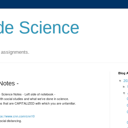
de Science
 assignments.
Blog A
▼
20
Notes -
►
▼
 Science Notes - Left side of notebook -
with social studies and what we’ve done in science.
s that are CAPITALIZED with which you are unfamiliar.
tps://www.cnn.com/cnn10
cial distancing.