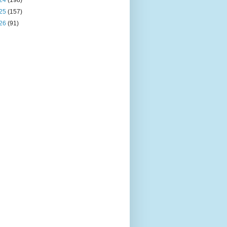
24
(198)
25
(157)
26
(91)