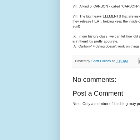
VII.
A kind of CARBON - called “CARBON-14” 
VIII. The big, heavy ELEMENTS that are inside
they release HEAT, helping keep the inside of
sun!)
IX.
In our history class, we can tell how ol
is in them! It’s pretty accurate.
A.
Carbon-14 dating doesn’t work on things 
Posted by
Scott Forbes
at
9:15 AM
No comments:
Post a Comment
Note: Only a member of this blog may p