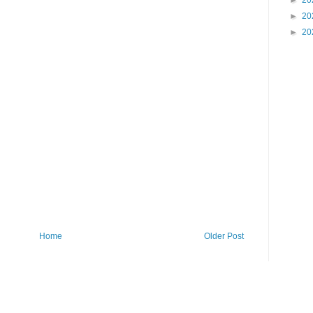
►
20
►
20
►
20
Home
Older Post