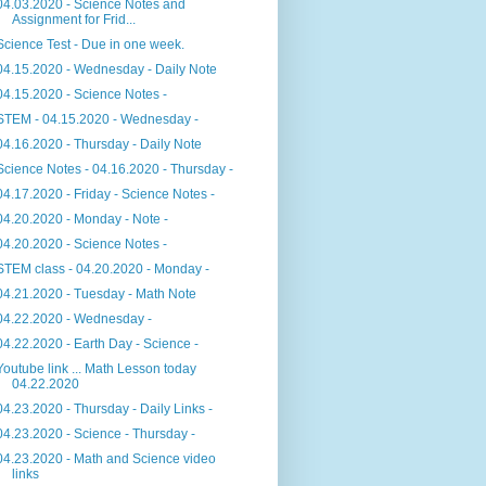
04.03.2020 - Science Notes and
Assignment for Frid...
Science Test - Due in one week.
04.15.2020 - Wednesday - Daily Note
04.15.2020 - Science Notes -
STEM - 04.15.2020 - Wednesday -
04.16.2020 - Thursday - Daily Note
Science Notes - 04.16.2020 - Thursday -
04.17.2020 - Friday - Science Notes -
04.20.2020 - Monday - Note -
04.20.2020 - Science Notes -
STEM class - 04.20.2020 - Monday -
04.21.2020 - Tuesday - Math Note
04.22.2020 - Wednesday -
04.22.2020 - Earth Day - Science -
Youtube link ... Math Lesson today
04.22.2020
04.23.2020 - Thursday - Daily Links -
04.23.2020 - Science - Thursday -
04.23.2020 - Math and Science video
links