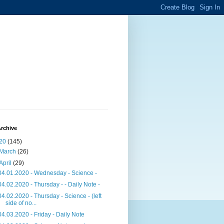
rchive
20
(145)
March
(26)
April
(29)
04.01.2020 - Wednesday - Science -
04.02.2020 - Thursday - - Daily Note -
04.02.2020 - Thursday - Science - (left
side of no...
04.03.2020 - Friday - Daily Note