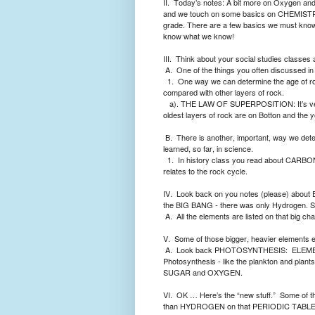
II.
Today’s notes: A bit more on Oxygen a
and we touch on some basics on CHEMIST
grade. There are a few basics we must kno
know what we know!
III.
Think about your social studies classes 
A.
One of the things you often discussed in s
1.
One way we can determine the age of ro
compared with other layers of rock.
a). THE LAW OF SUPERPOSITION: It’s very i
oldest layers of rock are on Botton and the 
B.
There is another, important, way we deter
learned, so far, in science.
1.
In history class you read about CARBON 1
relates to the rock cycle.
IV.
Look back on you notes (please) about 
the BIG BANG - there was only Hydrogen. St
A.
All the elements are listed on that big 
V.
Some of those bigger, heavier elements end
A.
Look back PHOTOSYNTHESIS:
ELEMEN
Photosynthesis - like the plankton and pl
SUGAR and OXYGEN.
VI.
OK … Here’s the “new stuff.”
Some of t
than HYDROGEN on that PERIODIC TABLE … so