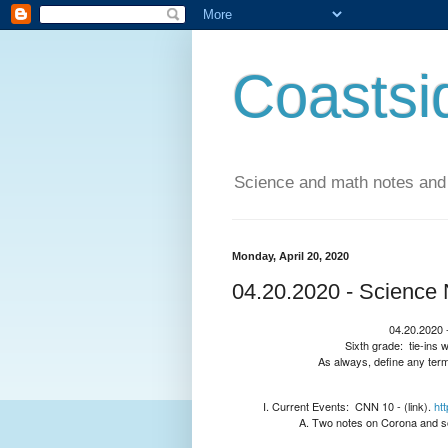
Coastsi
Science and math notes and
Monday, April 20, 2020
04.20.2020 - Science 
04.20.2020 -
Sixth grade:
tie-ins 
As always, define any term
Current Events:
CNN 10 - (link).
ht
Two notes on Corona and so