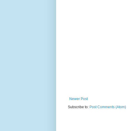
Newer Post
Subscribe to:
Post Comments (Atom)