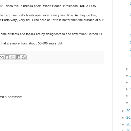
- does this. It breaks apart. When it does, it releases RADIATION.
 Earth, naturally break apart over a very long time. As they do this,
 Earth very, very hot! (The core of Earth is hotter than the surface of our
d some artifacts and fossils are by doing tests to see how much Carbon 14
that are more than, about, 50,000 years old.
►
►
►
►
►
ost a comment.
►
►
20
►
20
►
20