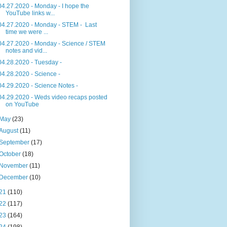
04.27.2020 - Monday - I hope the
YouTube links w...
04.27.2020 - Monday - STEM - Last
time we were ...
04.27.2020 - Monday - Science / STEM
notes and vid...
04.28.2020 - Tuesday -
04.28.2020 - Science -
04.29.2020 - Science Notes -
04.29.2020 - Weds video recaps posted
on YouTube
May
(23)
August
(11)
September
(17)
October
(18)
November
(11)
December
(10)
21
(110)
22
(117)
23
(164)