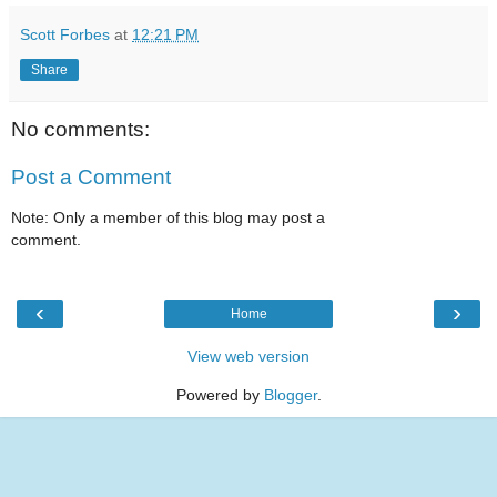
Scott Forbes
at
12:21 PM
Share
No comments:
Post a Comment
Note: Only a member of this blog may post a
comment.
‹
›
Home
View web version
Powered by
Blogger
.