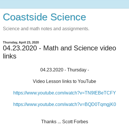
Coastside Science
Science and math notes and assignments.
Thursday, April 23, 2020
04.23.2020 - Math and Science video
links
04.23.2020 - Thursday -
Video Lesson links to YouTube
https://www.youtube.com/watch?v=TN9IEBeTCFY
https://www.youtube.com/watch?v=BQD0TqmgjK0
Thanks ... Scott Forbes