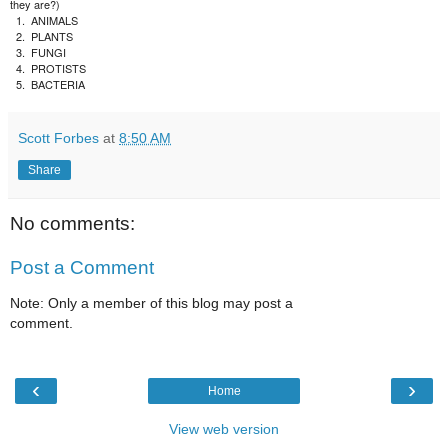
they are?)
1.
ANIMALS
2.
PLANTS
3.
FUNGI
4.
PROTISTS
5.
BACTERIA
Scott Forbes
at
8:50 AM
Share
No comments:
Post a Comment
Note: Only a member of this blog may post a
comment.
‹
›
Home
View web version