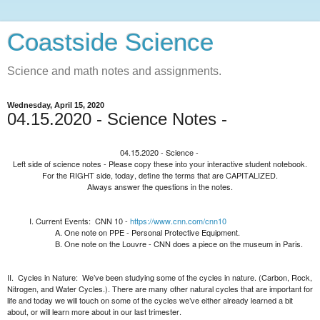
Coastside Science
Science and math notes and assignments.
Wednesday, April 15, 2020
04.15.2020 - Science Notes -
04.15.2020 - Science -
Left side of science notes - Please copy these into your interactive student notebook.
For the RIGHT side, today, define the terms that are CAPITALIZED.
Always answer the questions in the notes.
Current Events:
CNN 10 -
https://www.cnn.com/cnn10
One note on PPE - Personal Protective Equipment.
One note on the Louvre - CNN does a piece on the museum in Paris.
II.
Cycles in Nature:
We’ve been studying some of the cycles in nature. (Carbon, Rock,
Nitrogen, and Water Cycles.). There are many other natural cycles that are important for
life and today we will touch on some of the cycles we’ve either already learned a bit
about, or will learn more about in our last trimester.