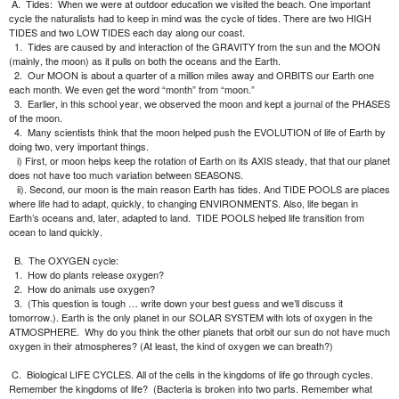
A.
Tides:
When we were at outdoor education we visited the beach. One important
cycle the naturalists had to keep in mind was the cycle of tides. There are two HIGH
TIDES and two LOW TIDES each day along our coast.
1.
Tides are caused by and interaction of the GRAVITY from the sun and the MOON
(mainly, the moon) as it pulls on both the oceans and the Earth.
2.
Our MOON is about a quarter of a million miles away and ORBITS our Earth one
each month. We even get the word “month” from “moon.”
3.
Earlier, in this school year, we observed the moon and kept a journal of the PHASES
of the moon.
4.
Many scientists think that the moon helped push the EVOLUTION of life of Earth by
doing two, very important things.
i) First, or moon helps keep the rotation of Earth on its AXIS steady, that that our planet
does not have too much variation between SEASONS.
ii). Second, our moon is the main reason Earth has tides. And TIDE POOLS are places
where life had to adapt, quickly, to changing ENVIRONMENTS. Also, life began in
Earth’s oceans and, later, adapted to land.
TIDE POOLS helped life transition from
ocean to land quickly.
B.
The OXYGEN cycle:
1.
How do plants release oxygen?
2.
How do animals use oxygen?
3.
(This question is tough … write down your best guess and we’ll discuss it
tomorrow.). Earth is the only planet in our SOLAR SYSTEM with lots of oxygen in the
ATMOSPHERE.
Why do you think the other planets that orbit our sun do not have much
oxygen in their atmospheres? (At least, the kind of oxygen we can breath?)
C.
Biological LIFE CYCLES. All of the cells in the kingdoms of life go through cycles.
Remember the kingdoms of life?
(Bacteria is broken into two parts. Remember what